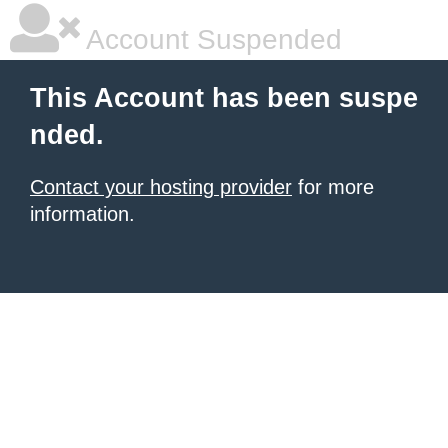
Account Suspended
This Account has been suspe
nded.
Contact your hosting provider
for more
information.