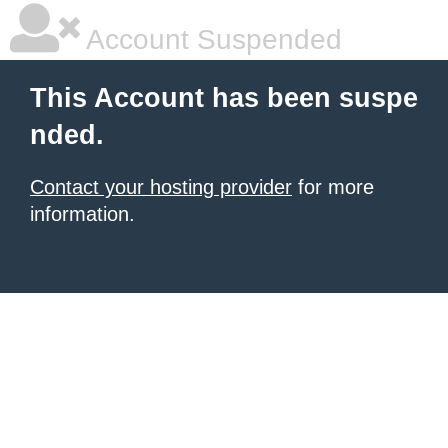
Account Suspended
This Account has been suspe
nded.
Contact your hosting provider
for more
information.